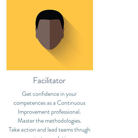
Facilitator
Get confidence in your
competences as a Continuous
Improvement professional.
Master the methodologies.
Take action and lead teams thrugh