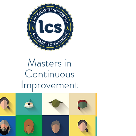
Masters in
Continuous
Improvement