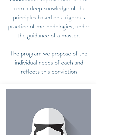
from a deep knowledge of the
principles based on a rigorous
practice of methodologies, under
the guidance of a master.
The program we propose of the
individual needs of each and
reflects this conviction