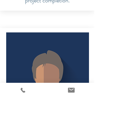
project completion.
Strategyst