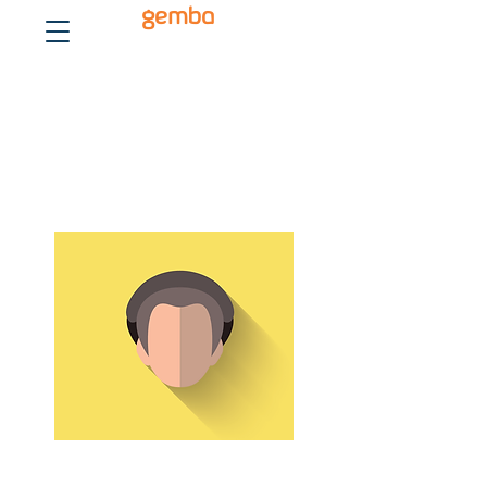
gemba