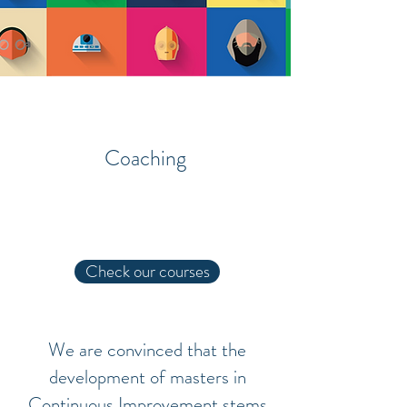
Courses
Coaching
About
Check our courses
We are convinced that the
development of masters in
Continuous Improvement stems