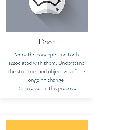
Doer
Know the concepts and tools
associated with them. Understand
the structure and objectives of the
ongoing change.
Be an asset in this process.